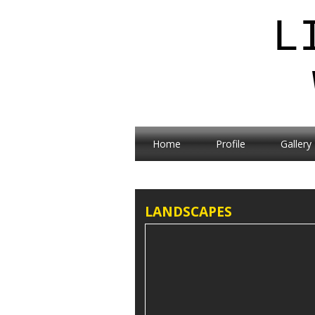
L
Home
Profile
Gallery
LANDSCAPES