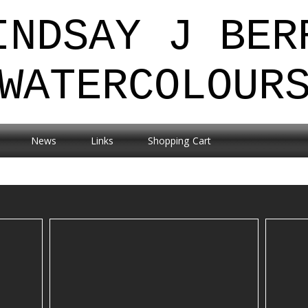
INDSAY J BER
WATERCOLOUR
News
Links
Shopping Cart